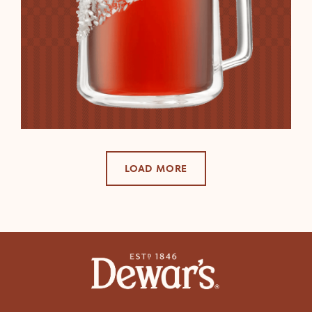
LOAD MORE