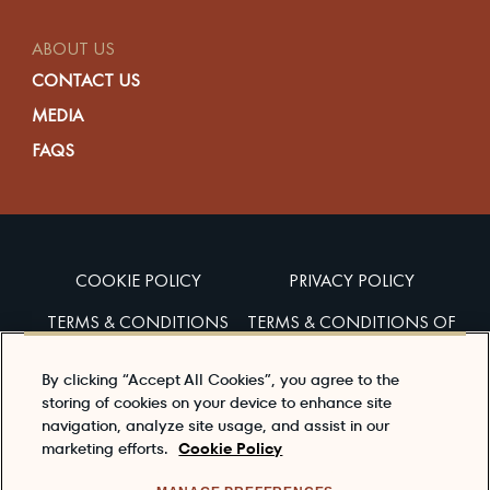
ABOUT US
CONTACT US
MEDIA
FAQS
COOKIE POLICY
PRIVACY POLICY
TERMS & CONDITIONS
TERMS & CONDITIONS OF
SALES
By clicking “Accept All Cookies”, you agree to the
ACCESSIBILITY
storing of cookies on your device to enhance site
navigation, analyze site usage, and assist in our
marketing efforts.
Cookie Policy
Enjoy Dewar’s responsibly
To learn about responsible consumption, please visit