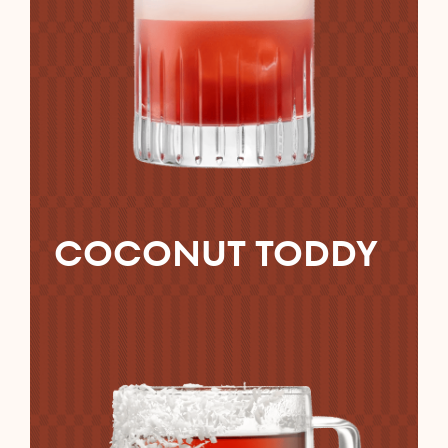
COCONUT TODDY