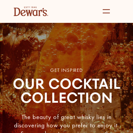
GET INSPIRED
OUR COCKTAIL
COLLECTION
The beauty of great whisky lies in
discovering how you prefer to enjoy it.