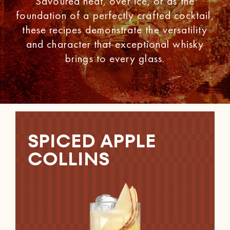
Savoured neat, over ice, or as the
foundation of a perfectly crafted cocktail,
these recipes demonstrate the versatility
and character that exceptional whisky
brings to every glass.
SPICED APPLE
COLLINS