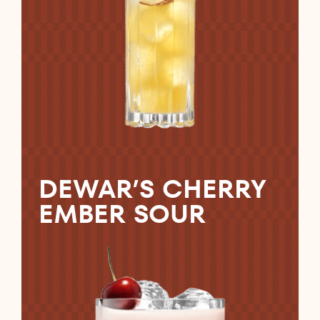
DEWAR’S CHERRY
EMBER SOUR