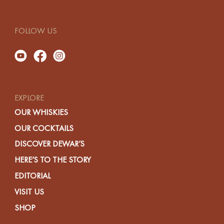
FOLLOW US
EXPLORE
OUR WHISKIES
OUR COCKTAILS
DISCOVER DEWAR’S
HERE’S TO THE STORY
EDITORIAL
VISIT US
SHOP