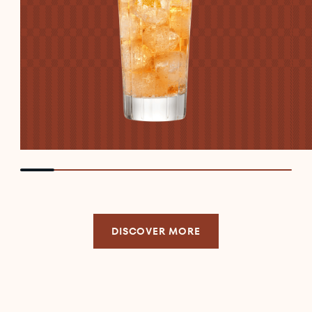
DISCOVER MORE