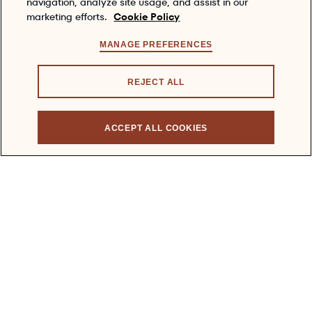
navigation, analyze site usage, and assist in our
marketing efforts.
Cookie Policy
VISIT US
MANAGE PREFERENCES
ABOUT US
REJECT ALL
CONTACT US
MEDIA
ACCEPT ALL COOKIES
FAQS
COOKIE POLICY
PRIVACY POLICY
TERMS & CONDITIONS
ACCESSIBILITY
Enjoy DEWAR'S responsibly
To learn about responsible consumption, please visit