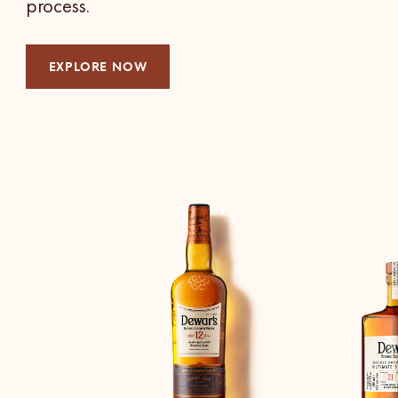
process.
EXPLORE NOW