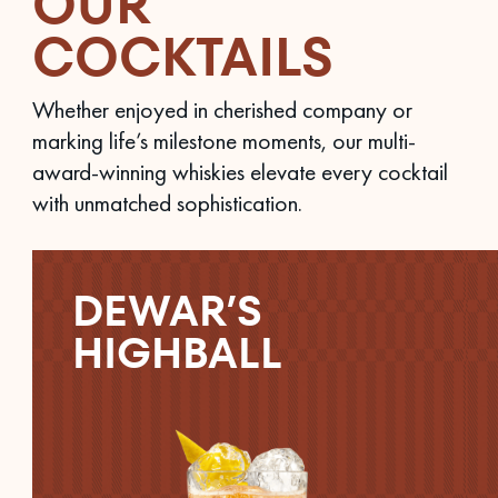
OUR
COCKTAILS
Whether enjoyed in cherished company or
marking life’s milestone moments, our multi-
award-winning whiskies elevate every cocktail
with unmatched sophistication.
DEWAR’S
HIGHBALL