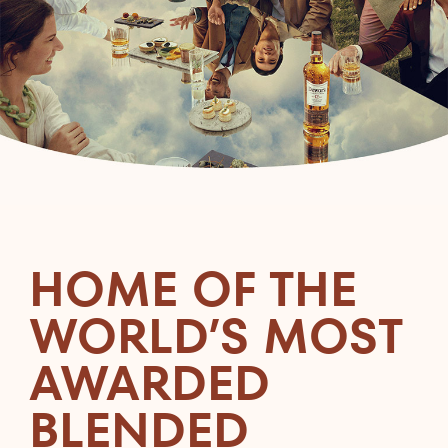
HOME OF THE
WORLD’S MOST
AWARDED
BLENDED