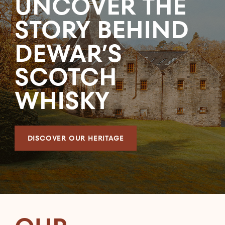
UNCOVER THE
STORY BEHIND
DEWAR’S
SCOTCH
WHISKY
DISCOVER OUR HERITAGE