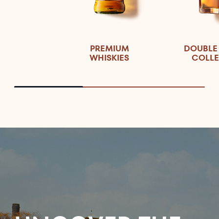
PREMIUM
DOUBLE
WHISKIES
COLLE