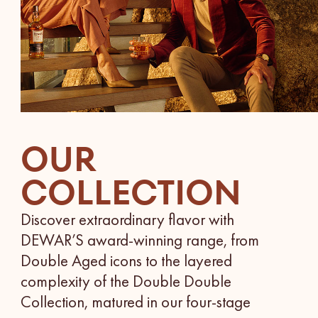
OUR
COLLECTION
Discover extraordinary flavor with
DEWAR’S award-winning range, from
Double Aged icons to the layered
complexity of the Double Double
Collection, matured in our four-stage