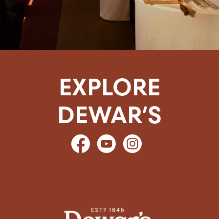
EXPLORE
DEWAR’S