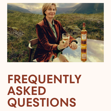
FREQUENTLY
ASKED
QUESTIONS