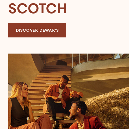
SCOTCH
DISCOVER DEWAR’S