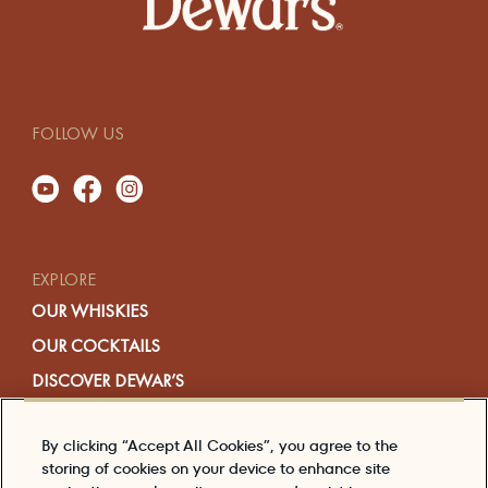
FOLLOW US
EXPLORE
OUR WHISKIES
OUR COCKTAILS
DISCOVER DEWAR’S
HERE’S TO THE STORY
By clicking “Accept All Cookies”, you agree to the
EDITORIAL
storing of cookies on your device to enhance site
SHOP