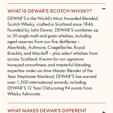
WHAT IS DEWAR’S SCOTCH WHISKY?
DEWAR’S is the World’s Most Awarded Blended
Scotch Whisky, crafted in Scotland since 1846.
Founded by John Dewar, DEWAR’S combines up
to 30 single malt and grain whiskies, including
aged reserves from our five distilleries –
Aberfeldy, Aultmore, Craigellachie, Royal
Brackla, and Macduff – plus select whiskies from
across Scotland. Known for our signature
honeyed smoothness and masterful blending
expertise under six-time Master Blender of the
Year Stephanie Macleod, DEWAR’S has earned
over 1,500 international awards, including
DEWAR’S 12 Year Old scoring 94 points from
Whisky Advocate.
WHAT MAKES DEWAR’S DIFFERENT