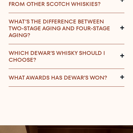
FROM OTHER SCOTCH WHISKIES?
WHAT’S THE DIFFERENCE BETWEEN
TWO-STAGE AGING AND FOUR-STAGE
AGING?
WHICH DEWAR’S WHISKY SHOULD I
CHOOSE?
WHAT AWARDS HAS DEWAR’S WON?