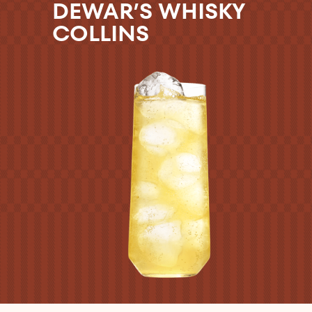
DEWAR’S WHISKY
COLLINS