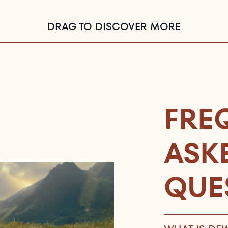
DRAG TO DISCOVER MORE
FRE
ASK
QUE