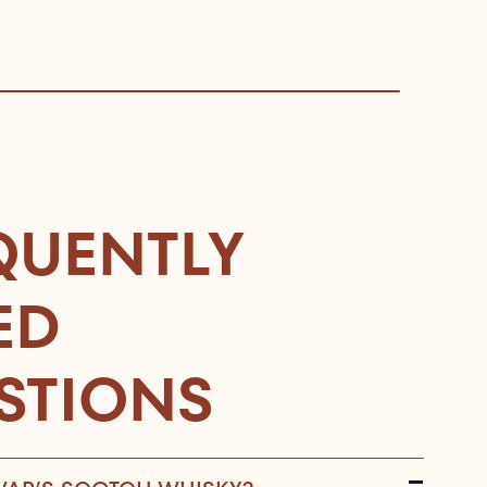
QUENTLY
ED
STIONS