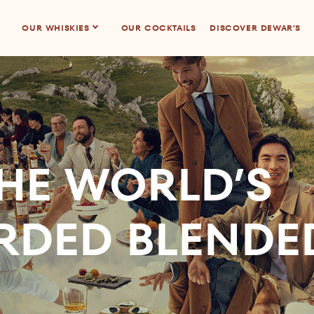
OUR WHISKIES
OUR COCKTAILS
DISCOVER DEWAR’S
HE WORLD’S
RDED BLENDE