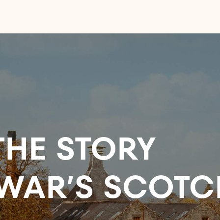
HE STORY
WAR’S SCOTC