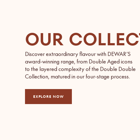
OUR COLLEC
Discover extraordinary flavour with DEWAR’S
award-winning range, from Double Aged icons
to the layered complexity of the Double Double
Collection, matured in our four-stage process.
EXPLORE NOW