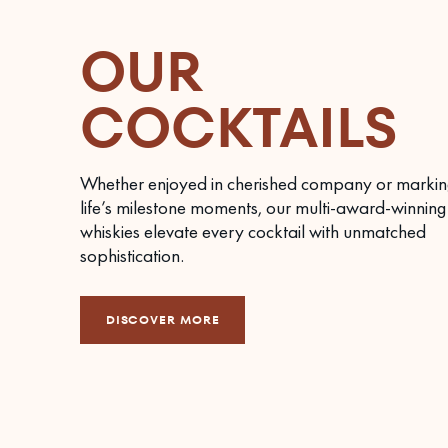
OUR
COCKTAILS
Whether enjoyed in cherished company or markin
life’s milestone moments, our multi-award-winning
whiskies elevate every cocktail with unmatched
sophistication.
DISCOVER MORE