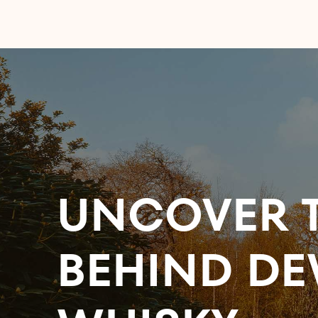
UNCOVER T
BEHIND DE