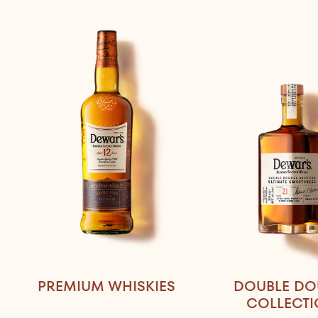
PREMIUM WHISKIES
DOUBLE DO
COLLECT