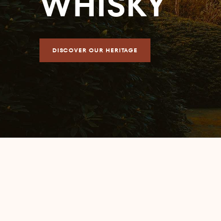
WHISKY
DISCOVER OUR HERITAGE