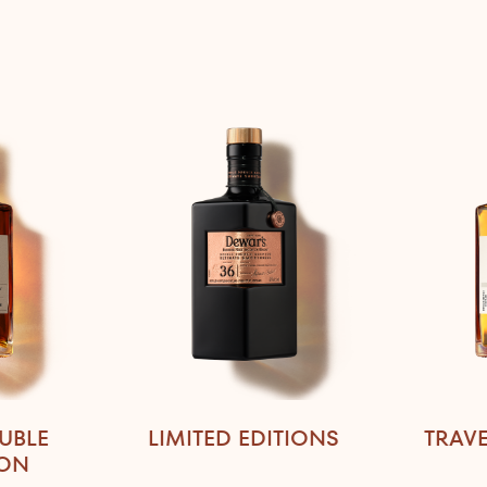
UBLE
LIMITED EDITIONS
TRAVE
ION