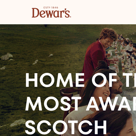
HOME OF T
MOST AWA
SCOTCH