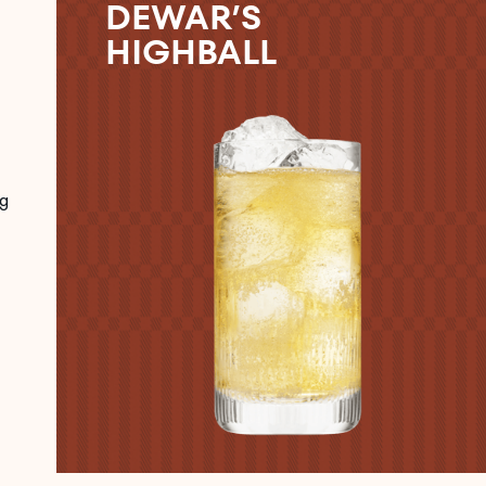
DEWAR’S
HIGHBALL
g