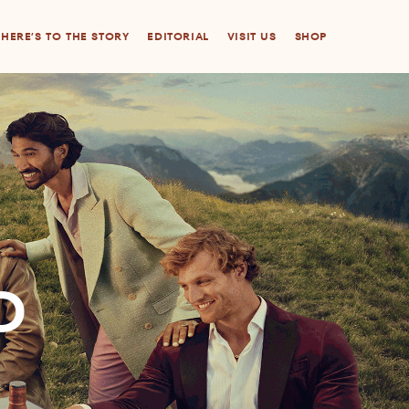
HERE’S TO THE STORY
EDITORIAL
VISIT US
SHOP
D