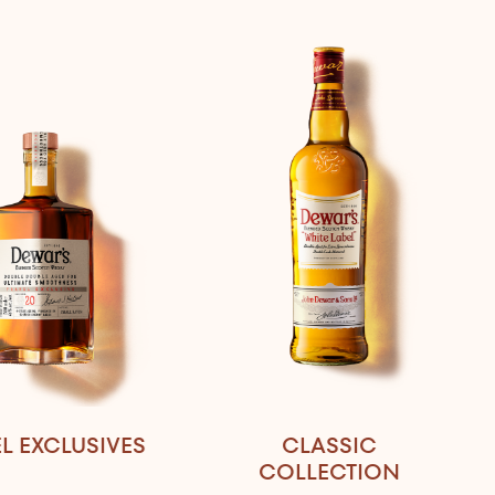
L EXCLUSIVES
CLASSIC
COLLECTION