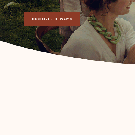
DISCOVER DEWAR’S