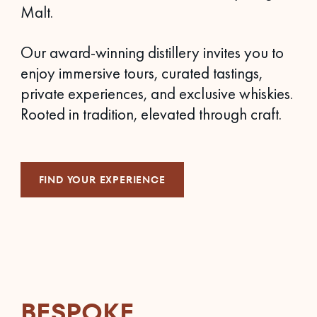
Malt.
Our award-winning distillery invites you to
enjoy immersive tours, curated tastings,
private experiences, and exclusive whiskies.
Rooted in tradition, elevated through craft.
FIND YOUR EXPERIENCE
BESPOKE