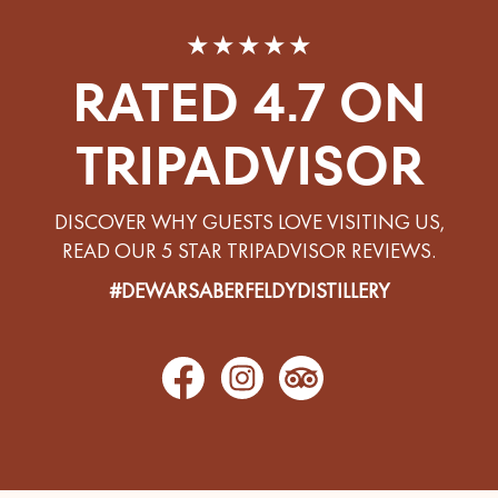
★★★★★
RATED 4.7 ON
TRIPADVISOR
DISCOVER WHY GUESTS LOVE VISITING US,
READ OUR 5 STAR TRIPADVISOR REVIEWS.
#DEWARSABERFELDYDISTILLERY