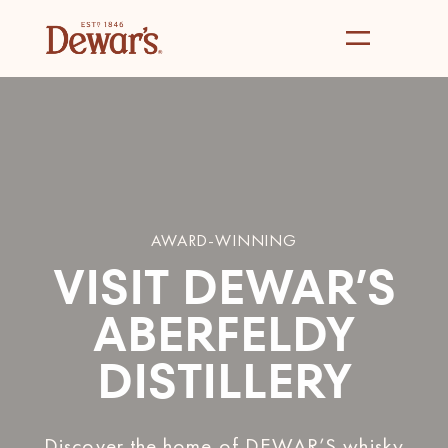
AWARD-WINNING
VISIT DEWAR’S
ABERFELDY
DISTILLERY
Discover the home of DEWAR’S whisky