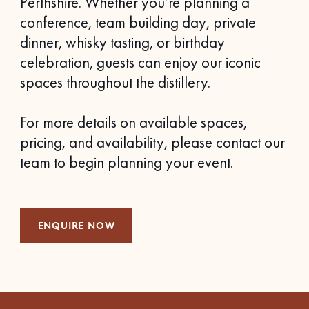
Perthshire. Whether you’re planning a
conference, team building day, private
dinner, whisky tasting, or birthday
celebration, guests can enjoy our iconic
spaces throughout the distillery.
For more details on available spaces,
pricing, and availability, please contact our
team to begin planning your event.
ENQUIRE NOW