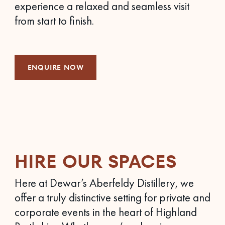
experience a relaxed and seamless visit
from start to finish.
ENQUIRE NOW
HIRE OUR SPACES
Here at Dewar’s Aberfeldy Distillery, we
offer a truly distinctive setting for private and
corporate events in the heart of Highland