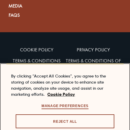
MEDIA
FAQS
COOKIE POLICY
PRIVACY POLICY
TERMS & CONDITIONS
TERMS & CONDITIONS OF
SALES
By clicking “Accept All Cookies”, you agree to the
ACCESSIBILITY
storing of cookies on your device to enhance site
navigation, analyze site usage, and assist in our
marketing efforts.
Cookie Policy
Enjoy Dewar’s responsibly
To learn about responsible consumption, please visit
MANAGE PREFERENCES
the
responsibility.org
REJECT ALL
© 2026 DEWAR'S®, ITS TRADE DRESS, THE CELTIC