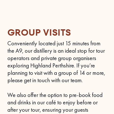
GROUP VISITS
Conveniently located just 15 minutes from
the A9, our distillery is an ideal stop for tour
operators and private group organisers
exploring Highland Perthshire. If you’re
planning to visit with a group of 14 or more,
please get in touch with our team.
We also offer the option to pre-book food
and drinks in our café to enjoy before or
after your tour, ensuring your guests