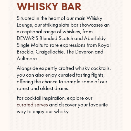
WHISKY BAR
Situated in the heart of our main Whisky
Lounge, our striking slate bar showcases an
exceptional range of whiskies, from
DEWAR’S Blended Scotch and Aberfeldy
Single Malts to rare expressions from Royal
Brackla, Craigellachie, The Deveron and
Aultmore.
Alongside expertly crafted whisky cocktails,
you can also enjoy curated tasting flights,
offering the chance to sample some of our
rarest and oldest drams.
For cocktail inspiration, explore our
curated serves
and discover your favourite
way to enjoy our whisky.