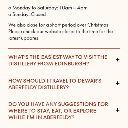
o Monday to Saturday: 10am – 4pm
o Sunday: Closed
We also close for a short period over Christmas.
Please check our website closer to the time for the
latest updates.
WHAT’S THE EASIEST WAY TO VISIT THE
DISTILLERY FROM EDINBURGH?
HOW SHOULD I TRAVEL TO DEWAR’S
ABERFELDY DISTILLERY?
DO YOU HAVE ANY SUGGESTIONS FOR
WHERE TO STAY, EAT, OR EXPLORE
WHILE I’M IN ABERFELDY?