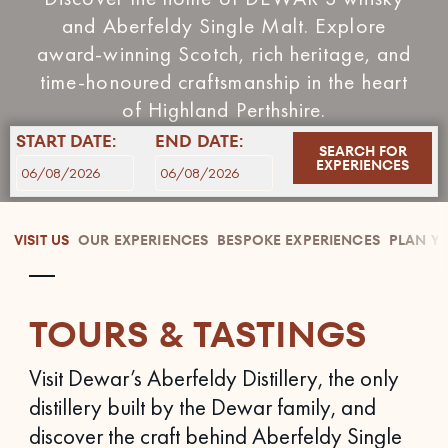
and Aberfeldy Single Malt. Explore
award‑winning Scotch, rich heritage, and
time‑honoured craftsmanship in the heart
of Highland Perthshire.
START DATE:
END DATE:
SEARCH FOR
EXPERIENCES
VISIT US
OUR EXPERIENCES
BESPOKE EXPERIENCES
PLAN YO
TOURS & TASTINGS
Visit Dewar’s Aberfeldy Distillery, the only
distillery built by the Dewar family, and
discover the craft behind Aberfeldy Single