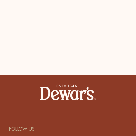
FOLLOW US