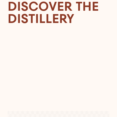
DISCOVER THE
DISTILLERY