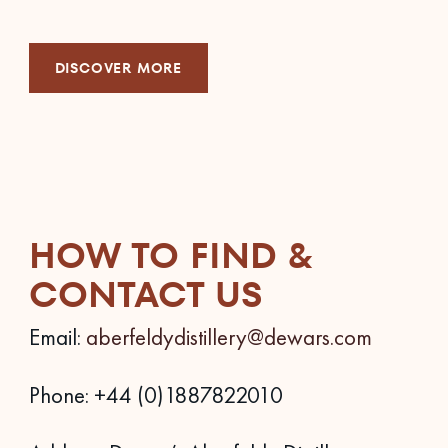
DISCOVER MORE
HOW TO FIND &
CONTACT US
Email:
aberfeldydistillery@dewars.com
Phone: +44 (0)1887822010