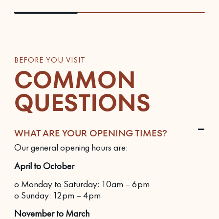
BEFORE YOU VISIT
COMMON
QUESTIONS
WHAT ARE YOUR OPENING TIMES?
Our general opening hours are:
April to October
o Monday to Saturday: 10am – 6pm
o Sunday: 12pm – 4pm
November to March