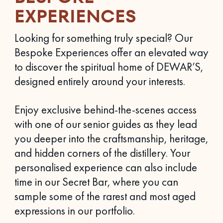
EXPERIENCES
Looking for something truly special? Our
Bespoke Experiences offer an elevated way
to discover the spiritual home of DEWAR’S,
designed entirely around your interests.
Enjoy exclusive behind-the-scenes access
with one of our senior guides as they lead
you deeper into the craftsmanship, heritage,
and hidden corners of the distillery. Your
personalised experience can also include
time in our Secret Bar, where you can
sample some of the rarest and most aged
expressions in our portfolio.