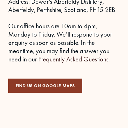
Address: Dewar’s Aberfeldy Distillery,
Aberfeldy, Perthshire, Scotland, PH15 2EB
Our office hours are 10am to 4pm,
Monday to Friday. We’ll respond to your
enquiry as soon as possible. In the
meantime, you may find the answer you
need in our
Frequently Asked Questions
.
FIND US ON GOOGLE MAPS