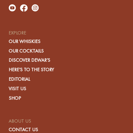
EXPLORE
OUR WHISKIES
OUR COCKTAILS
DISCOVER DEWAR’S
HERE’S TO THE STORY
EDITORIAL
VISIT US
SHOP
ABOUT US
CONTACT US