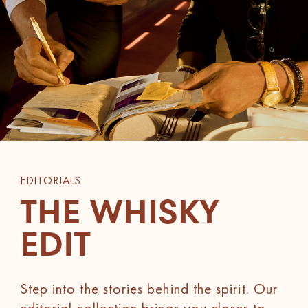
EDITORIALS
THE WHISKY
EDIT
Step into the stories behind the spirit. Our
editorial collection brings you closer to