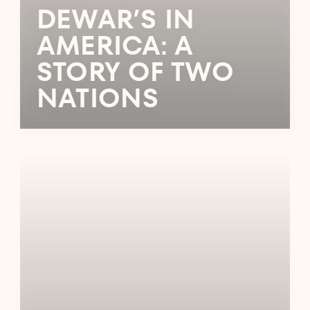
DEWAR’S IN
AMERICA: A
STORY OF TWO
NATIONS