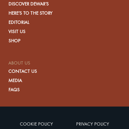
DISCOVER DEWAR’S
HERE’S TO THE STORY
EDITORIAL
VISIT US
SHOP
ABOUT US
CONTACT US
MEDIA
FAQS
COOKIE POLICY
PRIVACY POLICY