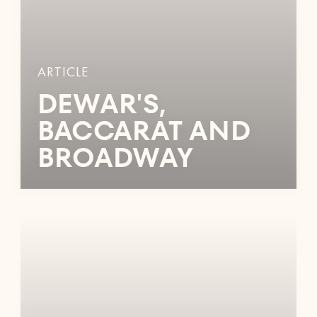
ARTICLE
DEWAR'S,
BACCARAT AND
BROADWAY