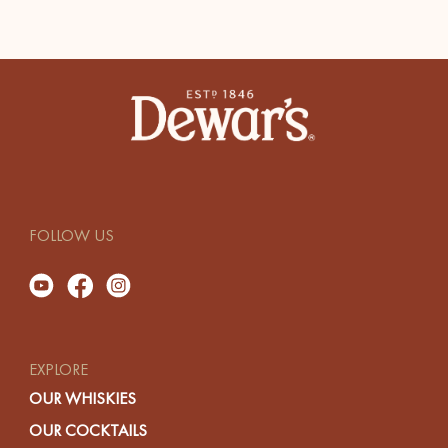
FOLLOW US
EXPLORE
OUR WHISKIES
OUR COCKTAILS