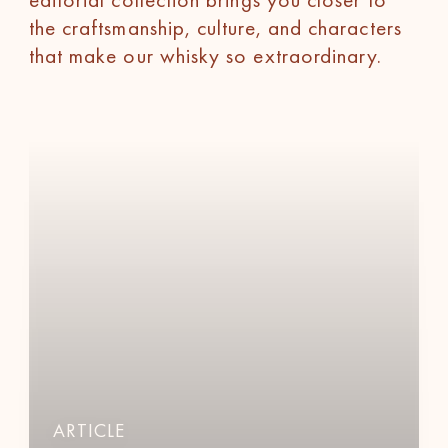
the craftsmanship, culture, and characters
that make our whisky so extraordinary.
ARTICLE