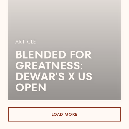
ARTICLE
BLENDED FOR
GREATNESS:
DEWAR'S X US
OPEN
LOAD MORE