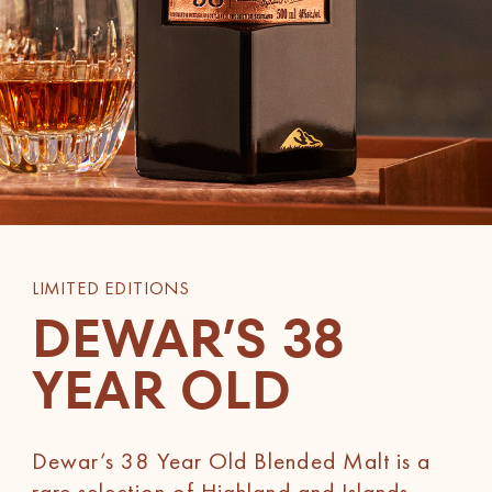
LIMITED EDITIONS
DEWAR’S 38
YEAR OLD
Dewar’s 38 Year Old Blended Malt is a
rare selection of Highland and Islands