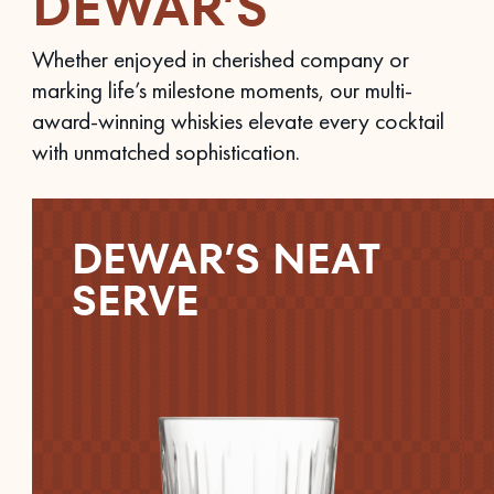
DEWAR’S
Whether enjoyed in cherished company or
marking life’s milestone moments, our multi-
award-winning whiskies elevate every cocktail
with unmatched sophistication.
DEWAR’S NEAT
SERVE