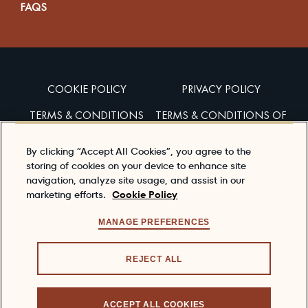
FAQS
COOKIE POLICY
PRIVACY POLICY
TERMS & CONDITIONS
TERMS & CONDITIONS OF
SALES
By clicking “Accept All Cookies”, you agree to the
ACCESSIBILITY
storing of cookies on your device to enhance site
navigation, analyze site usage, and assist in our
marketing efforts.
Cookie Policy
Enjoy Dewar’s responsibly
To learn about responsible consumption, please visit
MANAGE PREFERENCES
the
responsibility.org
REJECT ALL
© 2026 DEWAR'S®, ITS TRADE DRESS, THE CELTIC
KNOT, THE JOHN DEWAR SIGNATURE ARE
ACCEPT ALL COOKIES