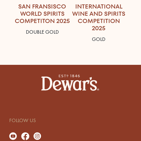
SAN FRANSISCO
INTERNATIONAL
WORLD SPIRITS
WINE AND SPIRITS
COMPETITON 2025
COMPETITION
2025
DOUBLE GOLD
GOLD
FOLLOW US