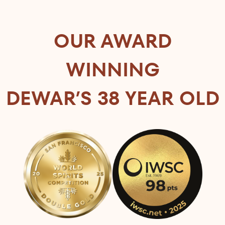
OUR AWARD
WINNING
DEWAR’S 38 YEAR OLD