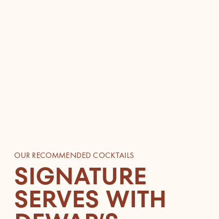
OUR RECOMMENDED COCKTAILS
SIGNATURE
SERVES WITH