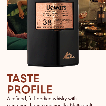
TASTE
PROFILE
A refined, full-bodied whisky with
cinnamon, honey and vanilla. Nutty malt,