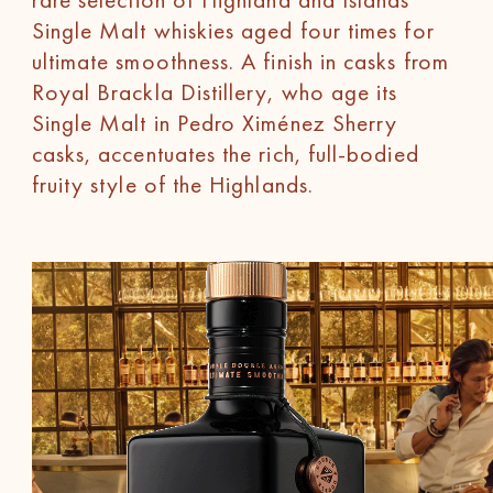
Single Malt whiskies aged four times for
ultimate smoothness. A finish in casks from
Royal Brackla Distillery, who age its
Single Malt in Pedro Ximénez Sherry
casks, accentuates the rich, full-bodied
fruity style of the Highlands.