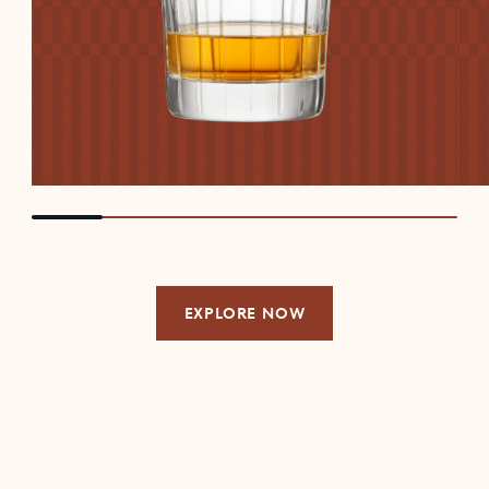
EXPLORE NOW