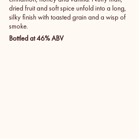
dried fruit and soft spice unfold into a long,
silky finish with toasted grain and a wisp of
smoke.
Bottled at 46% ABV