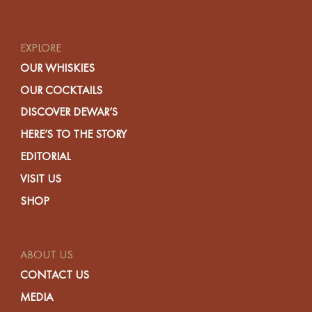
EXPLORE
OUR WHISKIES
OUR COCKTAILS
DISCOVER DEWAR’S
HERE’S TO THE STORY
EDITORIAL
VISIT US
SHOP
ABOUT US
CONTACT US
MEDIA