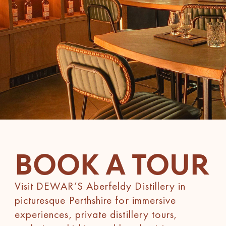
BOOK A TOUR
Visit DEWAR’S Aberfeldy Distillery in
picturesque Perthshire for immersive
experiences, private distillery tours,