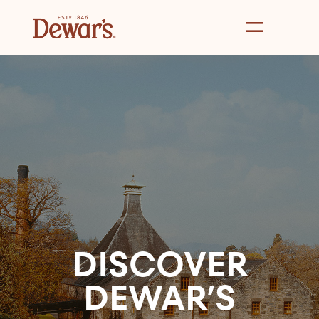
DISCOVER
DEWAR’S