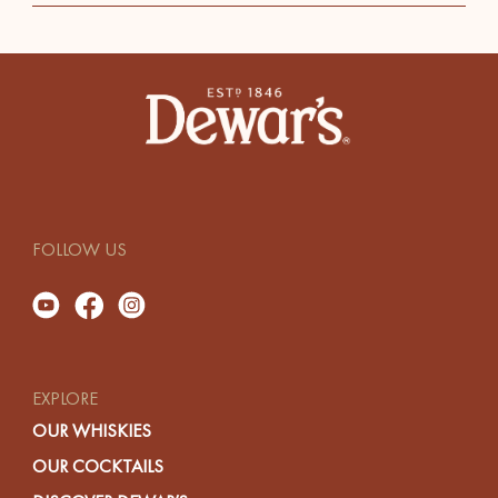
FOLLOW US
EXPLORE
OUR WHISKIES
OUR COCKTAILS