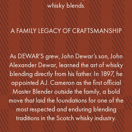
whisky blends.
A FAMILY LEGACY OF CRAFTSMANSHIP
As DEWAR’S grew, John Dewar’s son, John
Alexander Dewar, learned the art of whisky
blending directly from his father. In 1897, he
appointed A.J. Cameron as the first official
Master Blender outside the family, a bold
move that laid the foundations for one of the
most respected and enduring blending
traditions in the Scotch whisky industry.