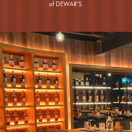
of DEWAR’S.