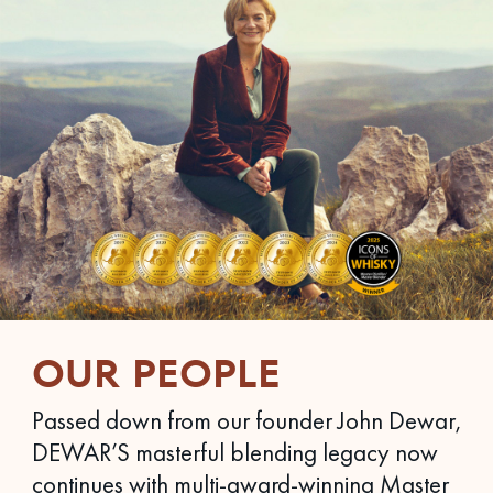
OUR PEOPLE
Passed down from our founder John Dewar,
DEWAR’S masterful blending legacy now
continues with multi-award-winning Master