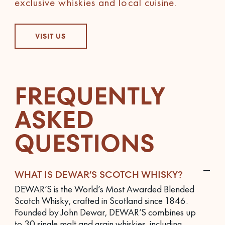
exclusive whiskies and local cuisine.
VISIT US
FREQUENTLY
ASKED
QUESTIONS
WHAT IS DEWAR’S SCOTCH WHISKY?
DEWAR’S is the World’s Most Awarded Blended
Scotch Whisky, crafted in Scotland since 1846.
Founded by John Dewar, DEWAR’S combines up
to 30 single malt and grain whiskies, including