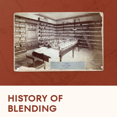
HISTORY OF
BLENDING