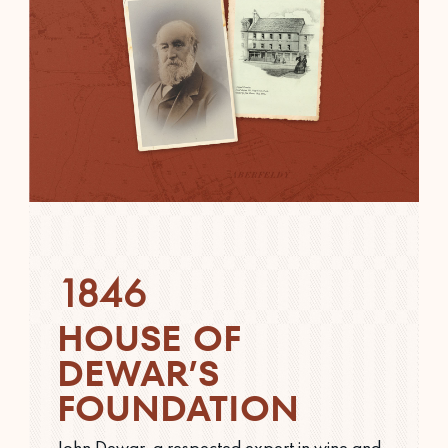
1846
HOUSE OF
DEWAR’S
FOUNDATION
John Dewar, a respected expert in wine and