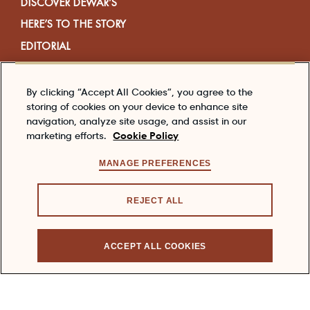
DISCOVER DEWAR’S
HERE’S TO THE STORY
EDITORIAL
VISIT US
SHOP
By clicking “Accept All Cookies”, you agree to the
storing of cookies on your device to enhance site
navigation, analyze site usage, and assist in our
marketing efforts.
Cookie Policy
ABOUT US
CONTACT US
MANAGE PREFERENCES
MEDIA
REJECT ALL
FAQS
ACCEPT ALL COOKIES
COOKIE POLICY
PRIVACY POLICY