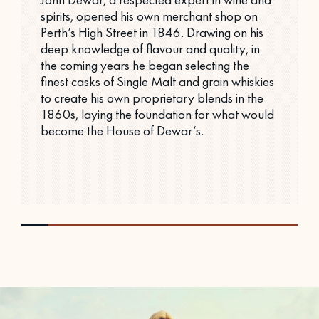
spirits, opened his own merchant shop on
Perth’s High Street in 1846. Drawing on his
deep knowledge of flavour and quality, in
the coming years he began selecting the
finest casks of Single Malt and grain whiskies
to create his own proprietary blends in the
1860s, laying the foundation for what would
become the House of Dewar’s.