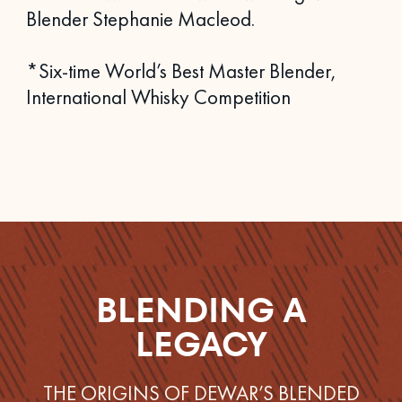
Blender Stephanie Macleod.
*Six-time World’s Best Master Blender,
International Whisky Competition
BLENDING A
LEGACY
THE ORIGINS OF DEWAR’S BLENDED