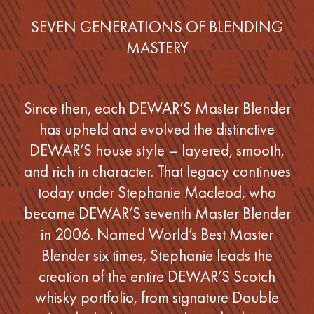
SEVEN GENERATIONS OF BLENDING
MASTERY
Since then, each DEWAR’S Master Blender
has upheld and evolved the distinctive
DEWAR’S house style – layered, smooth,
and rich in character. That legacy continues
today under Stephanie Macleod, who
became DEWAR’S seventh Master Blender
in 2006. Named World’s Best Master
Blender six times, Stephanie leads the
creation of the entire DEWAR’S Scotch
whisky portfolio, from signature Double