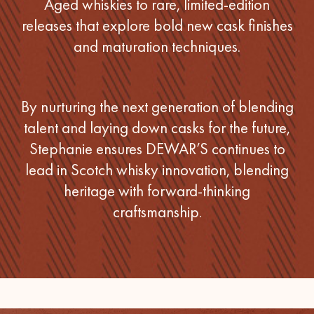
Aged whiskies to rare, limited-edition
releases that explore bold new cask finishes
and maturation techniques.
By nurturing the next generation of blending
talent and laying down casks for the future,
Stephanie ensures DEWAR’S continues to
lead in Scotch whisky innovation, blending
heritage with forward-thinking
craftsmanship.