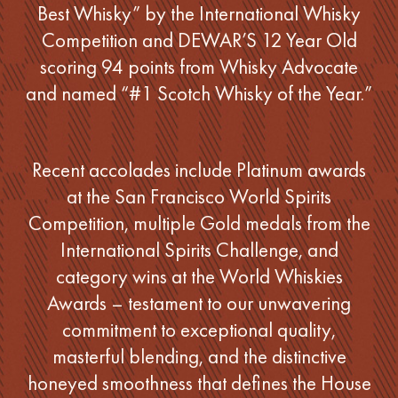
Best Whisky” by the International Whisky
Competition and DEWAR’S 12 Year Old
scoring 94 points from Whisky Advocate
and named “#1 Scotch Whisky of the Year.”
Recent accolades include Platinum awards
at the San Francisco World Spirits
Competition, multiple Gold medals from the
International Spirits Challenge, and
category wins at the World Whiskies
Awards – testament to our unwavering
commitment to exceptional quality,
masterful blending, and the distinctive
honeyed smoothness that defines the House