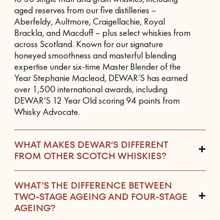
aged reserves from our five distilleries –
Aberfeldy, Aultmore, Craigellachie, Royal
Brackla, and Macduff – plus select whiskies from
across Scotland. Known for our signature
honeyed smoothness and masterful blending
expertise under six-time Master Blender of the
Year Stephanie Macleod, DEWAR’S has earned
over 1,500 international awards, including
DEWAR’S 12 Year Old scoring 94 points from
Whisky Advocate.
WHAT MAKES DEWAR’S DIFFERENT
FROM OTHER SCOTCH WHISKIES?
WHAT’S THE DIFFERENCE BETWEEN
TWO-STAGE AGEING AND FOUR-STAGE
AGEING?