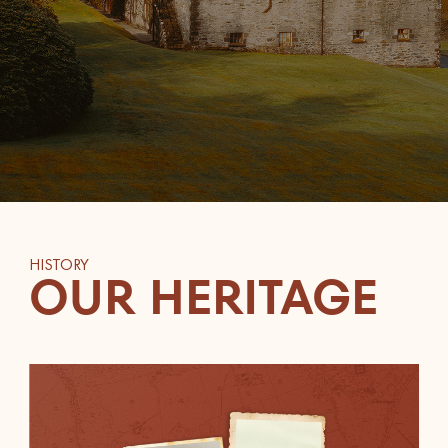
HISTORY
OUR HERITAGE