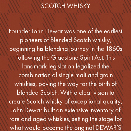
SCOTCH WHISKY
Founder John Dewar was one of the earliest
pioneers of Blended Scotch whisky,
beginning his blending journey in the 1860s
following the Gladstone Spirit Act. This
landmark legislation legalized the
combination of single malt and grain
whiskies, paving the way for the birth of
blended Scotch. With a clear vision to
create Scotch whisky of exceptional quality,
John Dewar built an extensive inventory of
rare and aged whiskies, setting the stage for
what would become the original DEWAR’S