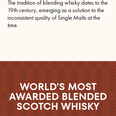
The tradition of blending whisky dates to the
19th century, emerging as a solution to the
inconsistent quality of Single Malts at the
time.
WORLD’S MOST
AWARDED BLENDED
SCOTCH WHISKY