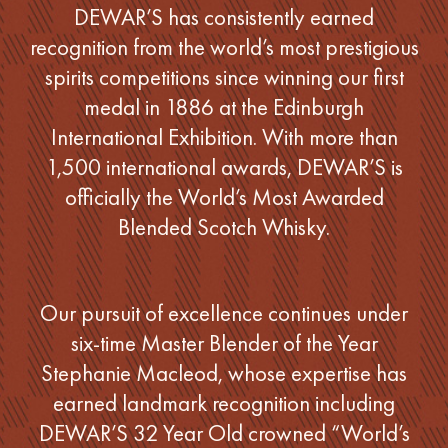
DEWAR’S has consistently earned
recognition from the world’s most prestigious
spirits competitions since winning our first
medal in 1886 at the Edinburgh
International Exhibition. With more than
1,500 international awards, DEWAR’S is
officially the World’s Most Awarded
Blended Scotch Whisky.
Our pursuit of excellence continues under
six-time Master Blender of the Year
Stephanie Macleod, whose expertise has
earned landmark recognition including
DEWAR’S 32 Year Old crowned “World’s