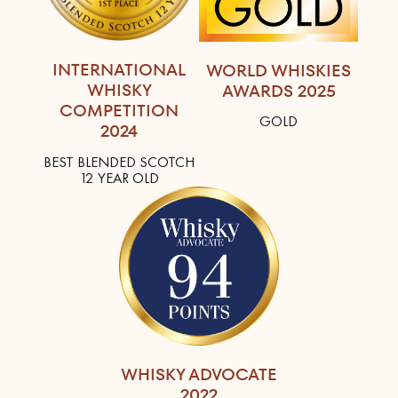
INTERNATIONAL
WORLD WHISKIES
WHISKY
AWARDS 2025
COMPETITION
GOLD
2024
BEST BLENDED SCOTCH
12 YEAR OLD
WHISKY ADVOCATE
2022