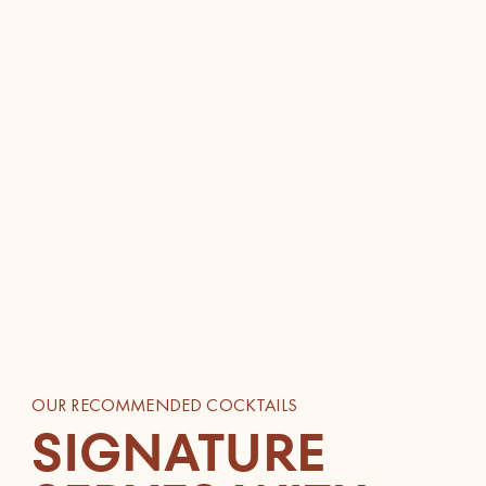
OUR RECOMMENDED COCKTAILS
SIGNATURE