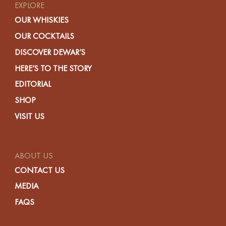
EXPLORE
OUR WHISKIES
OUR COCKTAILS
DISCOVER DEWAR’S
HERE’S TO THE STORY
EDITORIAL
SHOP
VISIT US
ABOUT US
CONTACT US
MEDIA
FAQS