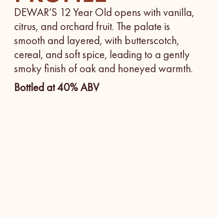
DEWAR’S 12 Year Old opens with vanilla,
citrus, and orchard fruit. The palate is
smooth and layered, with butterscotch,
cereal, and soft spice, leading to a gently
smoky finish of oak and honeyed warmth.
Bottled at 40% ABV