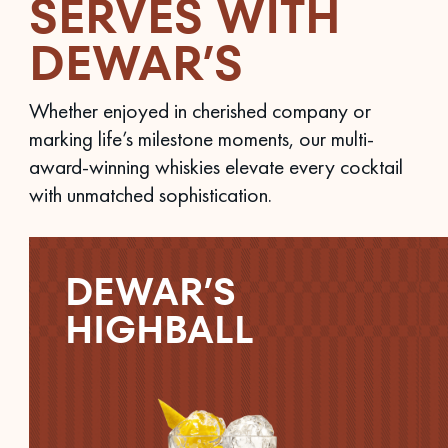
SERVES WITH
DEWAR’S
Whether enjoyed in cherished company or
marking life’s milestone moments, our multi-
award-winning whiskies elevate every cocktail
with unmatched sophistication.
DEWAR’S
HIGHBALL