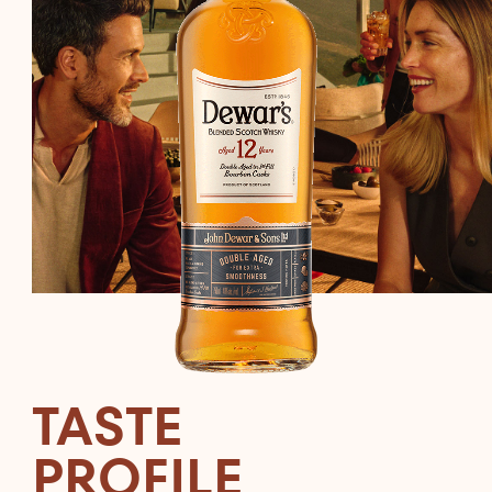
TASTE
PROFILE