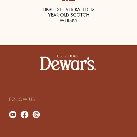
HIGHEST EVER RATED 12
YEAR OLD SCOTCH
WHISKY
FOLLOW US