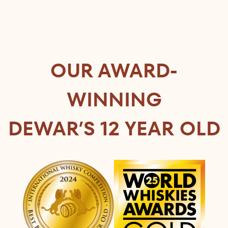
OUR AWARD-
WINNING
DEWAR’S 12 YEAR OLD