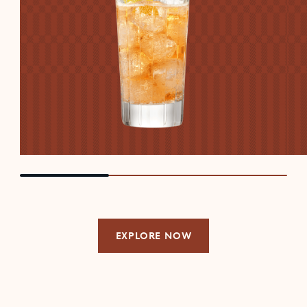
EXPLORE NOW