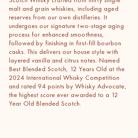
malt and grain whiskies, including aged
reserves from our own distilleries. It
undergoes our signature two-stage aging
process for enhanced smoothness,
followed by finishing in first-fill bourbon
casks. This delivers our house style with
layered vanilla and citrus notes. Named
Best Blended Scotch, 12 Years Old at the
2024 International Whisky Competition
and rated 94 points by Whisky Advocate,
the highest score ever awarded to a 12
Year Old Blended Scotch.