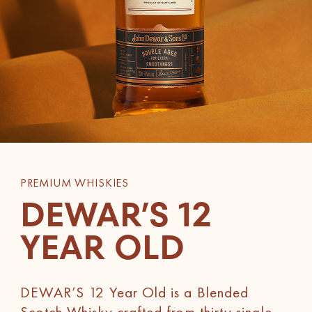
PREMIUM WHISKIES
DEWAR’S 12
YEAR OLD
DEWAR’S 12 Year Old is a Blended
Scotch Whisky crafted from thirty single