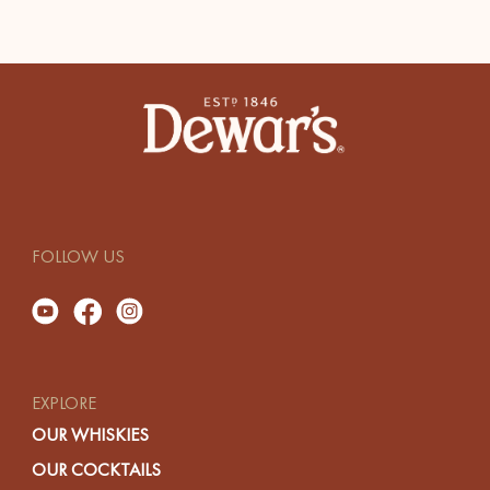
FOLLOW US
EXPLORE
OUR WHISKIES
OUR COCKTAILS