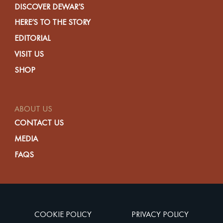
DISCOVER DEWAR’S
HERE’S TO THE STORY
EDITORIAL
VISIT US
SHOP
ABOUT US
CONTACT US
MEDIA
FAQS
COOKIE POLICY
PRIVACY POLICY