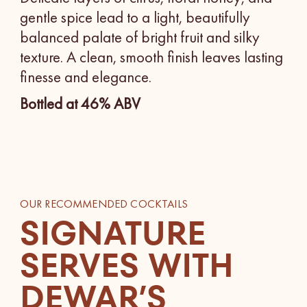
gentle spice lead to a light, beautifully
balanced palate of bright fruit and silky
texture. A clean, smooth finish leaves lasting
finesse and elegance.
Bottled at 46% ABV
OUR RECOMMENDED COCKTAILS
SIGNATURE
SERVES WITH
DEWAR’S