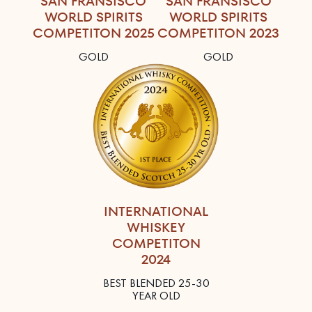
SAN FRANSISCO
SAN FRANSISCO
WORLD SPIRITS
WORLD SPIRITS
COMPETITON 2025
COMPETITON 2023
GOLD
GOLD
INTERNATIONAL
WHISKEY
COMPETITON
2024
BEST BLENDED 25-30
YEAR OLD