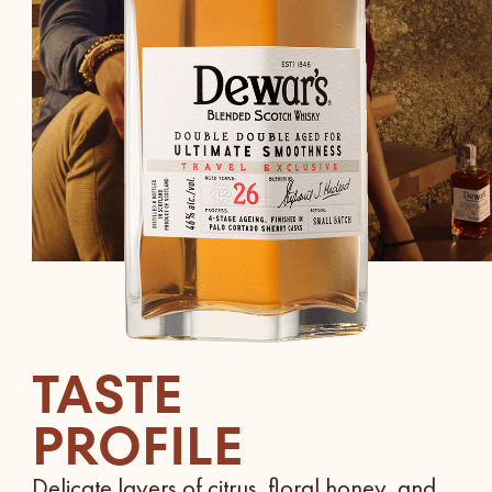
TASTE
PROFILE
Delicate layers of citrus, floral honey, and