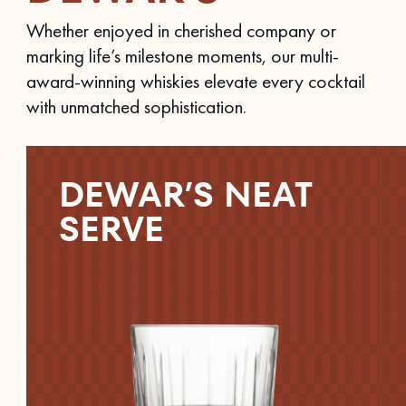
Whether enjoyed in cherished company or
marking life’s milestone moments, our multi-
award-winning whiskies elevate every cocktail
with unmatched sophistication.
DEWAR’S NEAT
SERVE