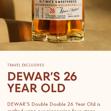
TRAVEL EXCLUSIVES
DEWAR’S 26
YEAR OLD
DEWAR’S Double Double 26 Year Old is
crafted using our pioneering four-stage