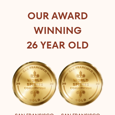
OUR AWARD
WINNING
26 YEAR OLD