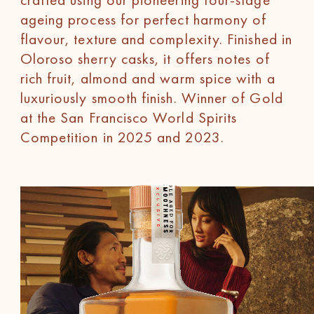
ageing process for perfect harmony of
flavour, texture and complexity. Finished in
Oloroso sherry casks, it offers notes of
rich fruit, almond and warm spice with a
luxuriously smooth finish. Winner of Gold
at the San Francisco World Spirits
Competition in 2025 and 2023.