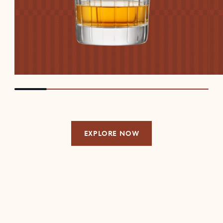
EXPLORE NOW