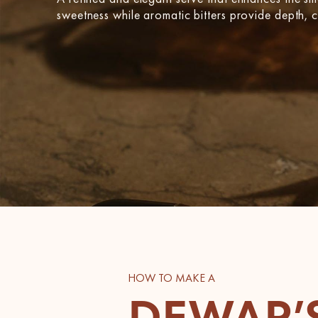
sweetness while aromatic bitters provide depth, cr
HOW TO MAKE A
DEWAR’