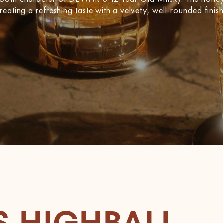
eating a refreshing taste with a velvety, well-rounded finish
S HIGHBALL