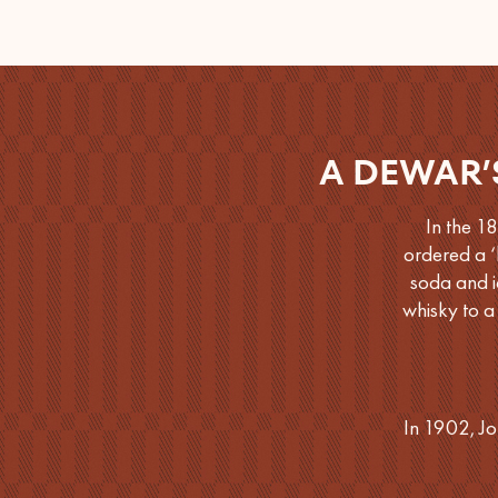
A DEWAR’
In the 1
ordered a ‘
soda and i
whisky to a
In 1902, Jo