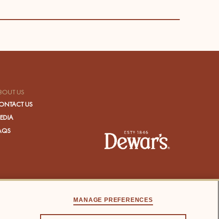
BOUT US
ONTACT US
EDIA
AQS
MANAGE PREFERENCES