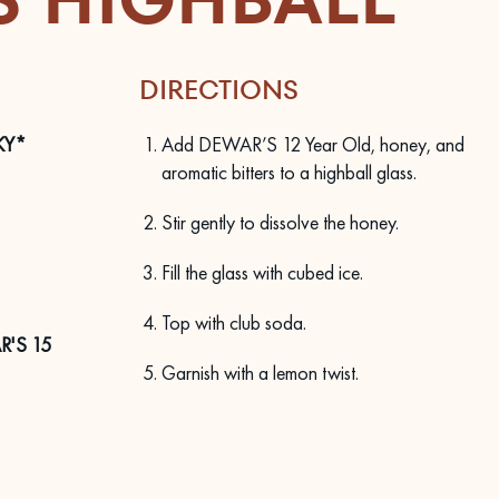
DIRECTIONS
KY*
Add DEWAR’S 12 Year Old, honey, and
aromatic bitters to a highball glass.
Stir gently to dissolve the honey.
Fill the glass with cubed ice.
Top with club soda.
'S 15
Garnish with a lemon twist.