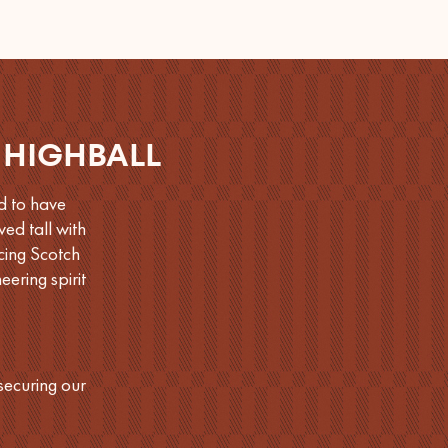
 HIGHBALL
d to have
ed tall with
cing Scotch
ering spirit
securing our