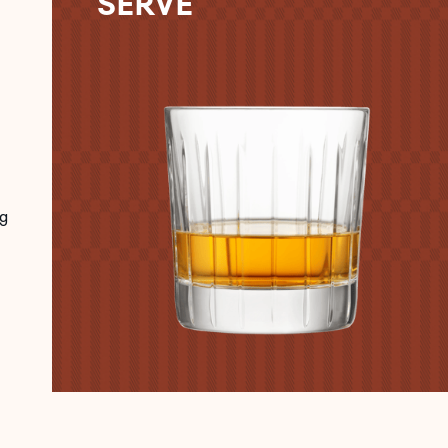
SERVE
g