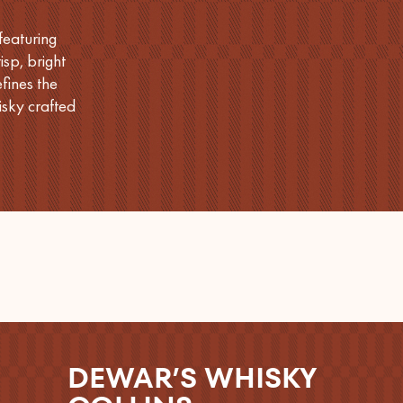
featuring
sp, bright
fines the
sky crafted
DEWAR’S WHISKY