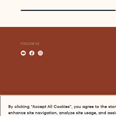
FOLLOW US
By clicking “Accept All Cookies”, you agree to the sto
enhance site navigation, analyze site usage, and assis