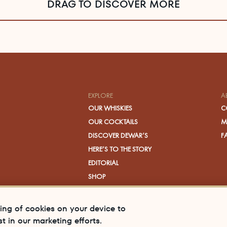
DRAG TO DISCOVER MORE
EXPLORE
A
OUR WHISKIES
C
OUR COCKTAILS
M
DISCOVER DEWAR’S
F
HERE’S TO THE STORY
EDITORIAL
SHOP
VISIT US
ring of cookies on your device to
t in our marketing efforts.