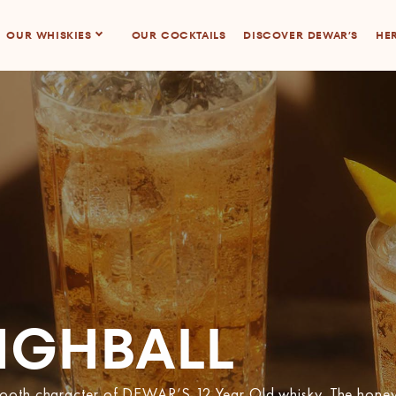
OUR WHISKIES
OUR COCKTAILS
DISCOVER DEWAR’S
HER
IGHBALL
smooth character of DEWAR’S 12 Year Old whisky. The honey