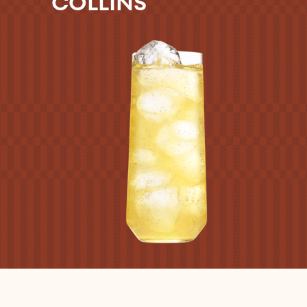
COLLINS