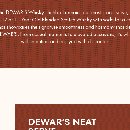
he DEWAR’S Whisky Highball remains our most iconic serve, 
2 or 15 Year Old Blended Scotch Whisky with soda for a cri
that showcases the signature smoothness and harmony that de
EWAR’S. From casual moments to elevated occasions, it’s whi
with intention and enjoyed with character.
DEWAR’S NEAT