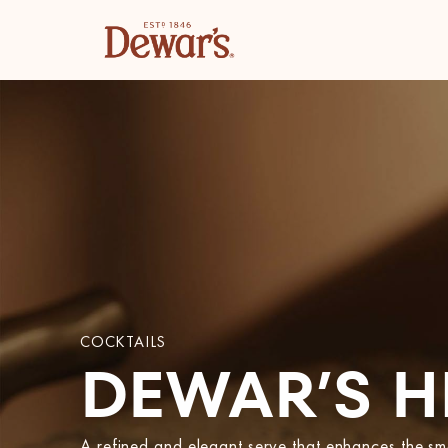
COCKTAILS
DEWAR’S H
A refined and elegant serve that enhances the 