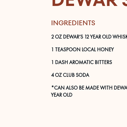
INGREDIENTS
2
OZ
DEWAR’S 12 YEAR OLD WHIS
1
TEASPOON
LOCAL HONEY
1
DASH
AROMATIC BITTERS
4
OZ
CLUB SODA
*CAN ALSO BE MADE WITH DEWAR
YEAR OLD