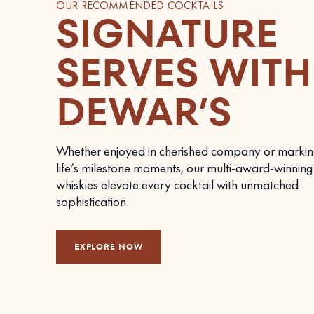
OUR RECOMMENDED COCKTAILS
SIGNATURE
SERVES WITH
DEWAR’S
Whether enjoyed in cherished company or markin
life’s milestone moments, our multi-award-winning
whiskies elevate every cocktail with unmatched
sophistication.
EXPLORE NOW