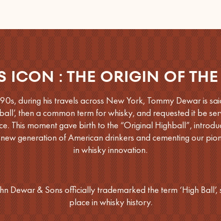
S ICON : THE ORIGIN OF THE
890s, during his travels across New York, Tommy Dewar is sai
ball’, then a common term for whisky, and requested it be serv
ce. This moment gave birth to the “Original Highball”, introdu
 new generation of American drinkers and cementing our pione
in whisky innovation.
hn Dewar & Sons officially trademarked the term ‘High Ball’, 
place in whisky history.