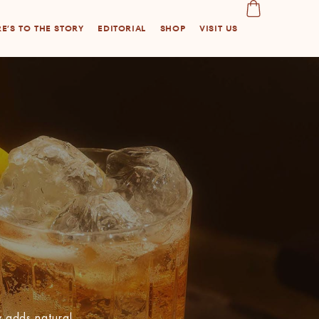
E’S TO THE STORY
EDITORIAL
SHOP
VISIT US
 adds natural