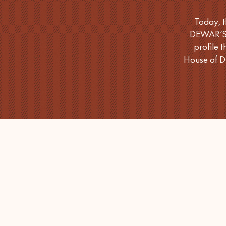
Today, t
DEWAR’S 1
profile 
House of D