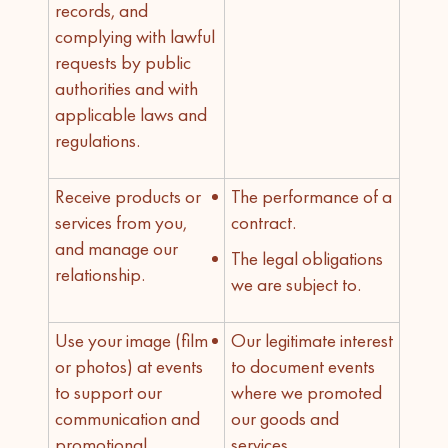
records, and
complying with lawful
requests by public
authorities and with
applicable laws and
regulations.
Receive products or
The performance of a
services from you,
contract.
and manage our
The legal obligations
relationship.
we are subject to.
Use your image (film
Our legitimate interest
or photos) at events
to document events
to support our
where we promoted
communication and
our goods and
promotional
services.