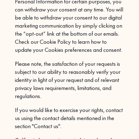
Personal Information for certain purposes, you
can withdraw your consent at any time. You will
be able to withdraw your consent to our digital
marketing communication by simply clicking on
the “opt-out” link at the bottom of our emails.
Check our
Cookie Policy to learn how to
update your Cookies preferences and consent.
Please note, the satisfaction of your requests is
subject to our ability to reasonably verify your
identity in light of your request and of relevant
privacy laws requirements, limitations, and
regulations.
If you would like to exercise your rights, contact
us using the contact details mentioned in the
section "Contact us".