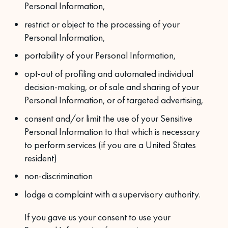
Personal Information,
restrict or object to the processing of your
Personal Information,
portability of your Personal Information,
opt-out of profiling and automated individual
decision-making, or of sale and sharing of your
Personal Information, or of targeted advertising,
consent and/or limit the use of your Sensitive
Personal Information to that which is necessary
to perform services (if you are a United States
resident)
non-discrimination
lodge a complaint with a supervisory authority.
If you gave us your consent to use your