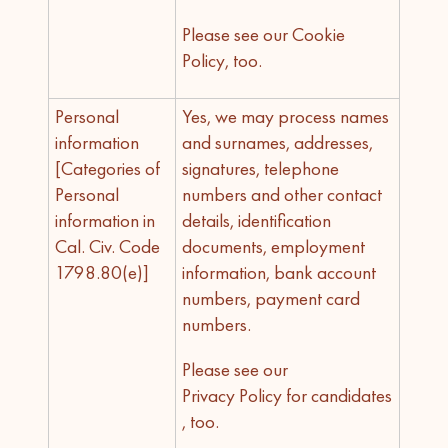
Please see our Cookie
Policy, too.
Personal
Yes, we may process names
information
and surnames, addresses,
[Categories of
signatures, telephone
Personal
numbers and other contact
information in
details, identification
Cal. Civ. Code
documents, employment
1798.80(e)]
information, bank account
numbers, payment card
numbers.
Please see our
Privacy Policy for candidates
, too.