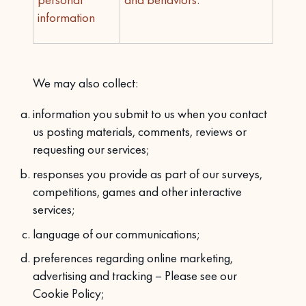
information
We may also collect:
information you submit to us when you contact
us posting materials, comments, reviews or
requesting our services;
responses you provide as part of our surveys,
competitions, games and other interactive
services;
language of our communications;
preferences regarding online marketing,
advertising and tracking – Please see our
Cookie Policy;