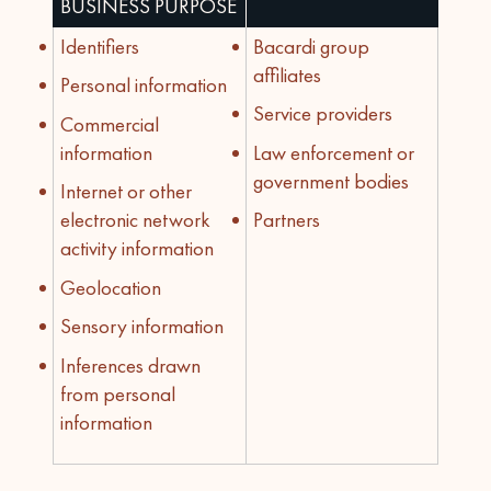
BUSINESS PURPOSE
Identifiers
Bacardi group
affiliates
Personal information
Service providers
Commercial
information
Law enforcement or
government bodies
Internet or other
electronic network
Partners
activity information
Geolocation
Sensory information
Inferences drawn
from personal
information