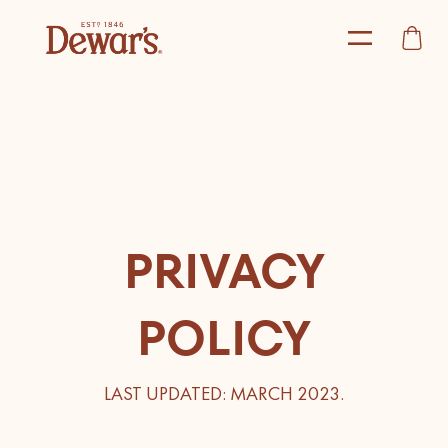
PRIVACY
POLICY
LAST UPDATED: MARCH 2023.