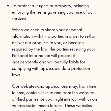
To protect our rights or property, including
enforcing the terms governing your use of our
services.
When we need to share your personal
information with third parties in order to sell or
deliver our products to you, or because
required by the law, the parties receiving your
Personal Information will process it
independently and will be fully liable for
complying with applicable data protection
laws.
Our websites and applications may, from time
to time, contain links to and from the websites
of third parties, or you might interact with us on
various social media forums. These websites