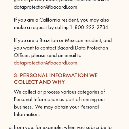
dataprotection@bacardi.com.
If you are a California resident, you may also
make a request by calling 1-800-222-2734.
If you are a Brazilian or Mexican resident, and
you want to contact Bacardi Data Protection
Officer, please send an email to
dataprotection@bacardi.com
.
3. PERSONAL INFORMATION WE
COLLECT AND WHY
We collect or process various categories of
Personal Information as part of running our
business. We may obtain your Personal
Information:
from you, for example, when you subscribe to