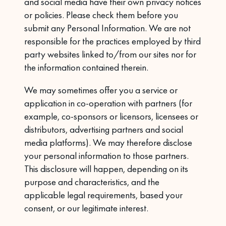
and social media have their own privacy notices
or policies. Please check them before you
submit any Personal Information. We are not
responsible for the practices employed by third
party websites linked to/from our sites nor for
the information contained therein.
We may sometimes offer you a service or
application in co-operation with partners (for
example, co-sponsors or licensors, licensees or
distributors, advertising partners and social
media platforms). We may therefore disclose
your personal information to those partners.
This disclosure will happen, depending on its
purpose and characteristics, and the
applicable legal requirements, based your
consent, or our legitimate interest.