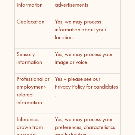
Information
advertisements.
Geolocation
Yes, we may process
information about your
location.
Sensory
Yes, we may process your
information
image or voice.
Professional or
Yes – please see our
employment-
Privacy Policy for candidates
related
.
information
Inferences
Yes, we may process your
drawn from
preferences, characteristics
personal
and behaviors.