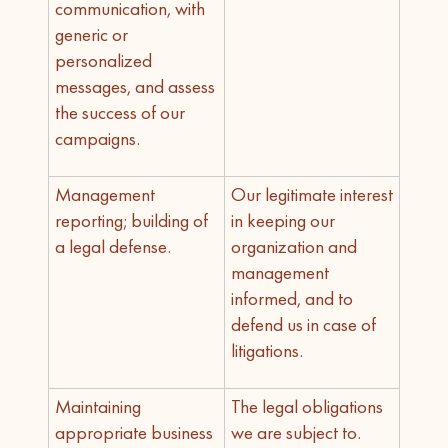
communication, with
generic or
personalized
messages, and assess
the success of our
campaigns.
Management
Our legitimate interest
reporting; building of
in keeping our
a legal defense.
organization and
management
informed, and to
defend us in case of
litigations.
Maintaining
The legal obligations
appropriate business
we are subject to.