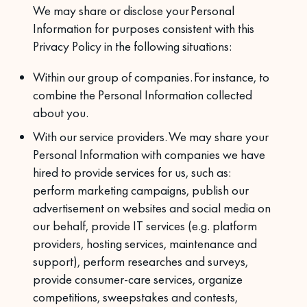
We may share or disclose your Personal
Information for purposes consistent with this
Privacy Policy in the following situations:
Within our group of companies. For instance, to
combine the Personal Information collected
about you.
With our service providers. We may share your
Personal Information with companies we have
hired to provide services for us, such as:
perform marketing campaigns, publish our
advertisement on websites and social media on
our behalf, provide IT services (e.g. platform
providers, hosting services, maintenance and
support), perform researches and surveys,
provide consumer-care services, organize
competitions, sweepstakes and contests,