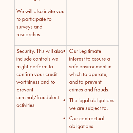
We will also invite you
to participate to
surveys and
researches.
Security. This will also
Our Legitimate
include controls we
interest to assure a
might perform to
safe environment in
confirm your credit
which to operate,
worthiness and to
and to prevent
prevent
crimes and frauds.
criminal/fraudulent
The legal obligations
activities.
we are subject to.
Our contractual
obligations.