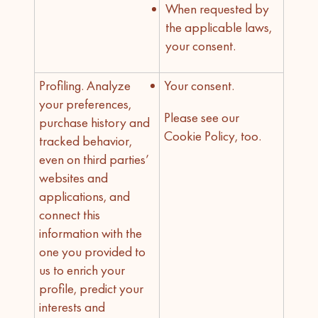
When requested by
the applicable laws,
your consent.
Profiling. Analyze
Your consent.
your preferences,
Please see our
purchase history and
Cookie Policy, too.
tracked behavior,
even on third parties’
websites and
applications, and
connect this
information with the
one you provided to
us to enrich your
profile, predict your
interests and