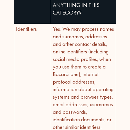
ANYTHING IN THIS
CATEGORY?
Identifiers
Yes. We may process names
and surnames, addresses
and other contact details,
online identifiers (including
social media profiles, when
you use them to create a
Bacardi one), internet
protocol addresses,
information about operating
systems and browser types,
email addresses, usernames
and passwords,
identification documents, or
other similar identifiers.