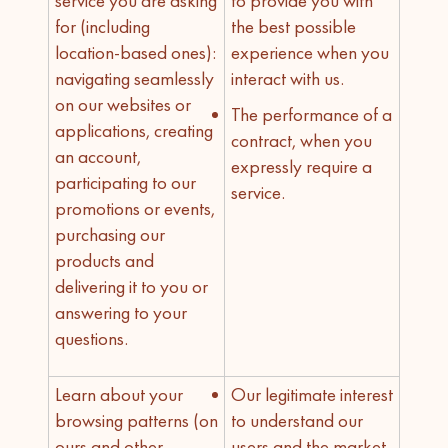
service you are asking
to provide you with
for (including
the best possible
location-based ones):
experience when you
navigating seamlessly
interact with us.
on our websites or
The performance of a
applications, creating
contract, when you
an account,
expressly require a
participating to our
service.
promotions or events,
purchasing our
products and
delivering it to you or
answering to your
questions.
Learn about your
Our legitimate interest
browsing patterns (on
to understand our
ours and other
users and the market