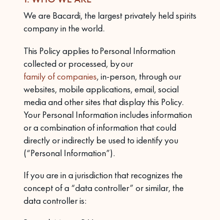
We are Bacardi, the largest privately held spirits
company in the world.
This Policy applies to Personal Information
collected or processed, by our
family of companies
, in-person, through our
websites, mobile applications, email, social
media and other sites that display this Policy.
Your Personal Information includes information
or a combination of information that could
directly or indirectly be used to identify you
(“Personal Information”).
If you are in a jurisdiction that recognizes the
concept of a “data controller” or similar, the
data controller is: