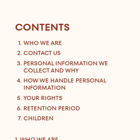
CONTENTS
WHO WE ARE
CONTACT US
PERSONAL INFORMATION WE
COLLECT AND WHY
HOW WE HANDLE PERSONAL
INFORMATION
YOUR RIGHTS
RETENTION PERIOD
CHILDREN
1. WHO WE ARE