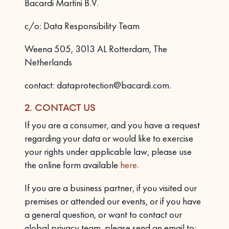
Bacardi Martini B.V.
c/o: Data Responsibility Team
Weena 505, 3013 AL Rotterdam, The
Netherlands
contact: dataprotection@bacardi.com.
2. CONTACT US
If you are a consumer, and you have a request
regarding your data or would like to exercise
your rights under applicable law, please use
the online form available
here
.
If you are a business partner, if you visited our
premises or attended our events, or if you have
a general question, or want to contact our
global privacy team, please send an email to: