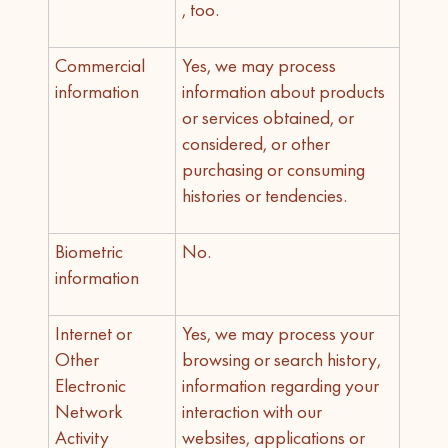
, too.
Commercial
Yes, we may process
information
information about products
or services obtained, or
considered, or other
purchasing or consuming
histories or tendencies.
Biometric
No.
information
Internet or
Yes, we may process your
Other
browsing or search history,
Electronic
information regarding your
Network
interaction with our
Activity
websites, applications or