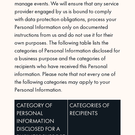
manage events. We will ensure that any service
provider engaged by us is bound to comply
with data protection obligations, process your
Personal Information only on documented
instructions from us and do not use it for their
own purposes. The following table lists the
categories of Personal Information disclosed for
a business purpose and the categories of
recipients who have received this Personal
information. Please note that not every one of
the following categories may apply to your
Personal Information.
CATEGORY OF
CATEGORIES OF
PERSONAL
RECIPIENTS
INFORMATION
DISCLOSED FOR A