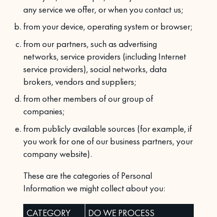
any service we offer, or when you contact us;
from your device, operating system or browser;
from our partners, such as advertising
networks, service providers (including Internet
service providers), social networks, data
brokers, vendors and suppliers;
from other members of our group of
companies;
from publicly available sources (for example, if
you work for one of our business partners, your
company website).
These are the categories of Personal
Information we might collect about you:
CATEGORY
DO WE PROCESS