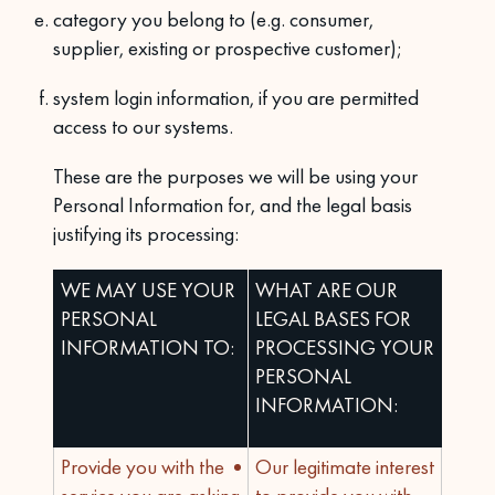
category you belong to (e.g. consumer,
supplier, existing or prospective customer);
system login information, if you are permitted
access to our systems.
These are the purposes we will be using your
Personal Information for, and the legal basis
justifying its processing:
WE MAY USE YOUR
WHAT ARE OUR
PERSONAL
LEGAL BASES FOR
INFORMATION TO:
PROCESSING YOUR
PERSONAL
INFORMATION:
Provide you with the
Our legitimate interest