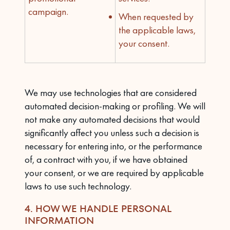
campaign.
When requested by
the applicable laws,
your consent.
We may use technologies that are considered
automated decision-making or profiling. We will
not make any automated decisions that would
significantly affect you unless such a decision is
necessary for entering into, or the performance
of, a contract with you, if we have obtained
your consent, or we are required by applicable
laws to use such technology.
4. HOW WE HANDLE PERSONAL
INFORMATION