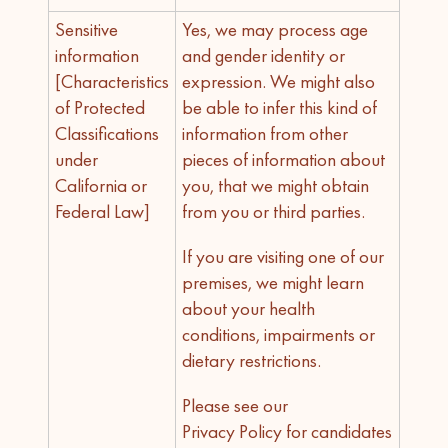
Sensitive
Yes, we may process age
information
and gender identity or
[Characteristics
expression. We might also
of Protected
be able to infer this kind of
Classifications
information from other
under
pieces of information about
California or
you, that we might obtain
Federal Law]
from you or third parties.
If you are visiting one of our
premises, we might learn
about your health
conditions, impairments or
dietary restrictions.
Please see our
Privacy Policy for candidates