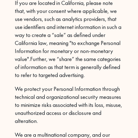
If you are located in California, please note
that, with your consent where applicable, we
use vendors, such as analytics providers, that
use identifiers and internet information in such a
way to create a “sale” as defined under
California law, meaning "to exchange Personal
Information for monetary or non-monetary
value".Further, we “share” the same categories
of information as that term is generally defined
to refer to targeted advertising.
We protect your Personal Information through
technical and organizational security measures
to minimize risks associated with its loss, misuse,
unauthorized access or disclosure and
alteration.
We are a multinational company, and our