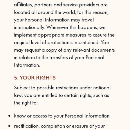
affiliates, partners and service providers are
located all around the world; for this reason,
your Personal Information may travel
internationally. Whenever this happens, we
implement appropriate measures to assure the
original level of protection is maintained. You
may request a copy of any relevant documents
in relation to the transfers of your Personal
Information.
5. YOUR RIGHTS
Subject to possible restrictions under national
law, you are entitled to certain rights, such as
the right to:
know or access to your Personal Information,
rectification, completion or erasure of your