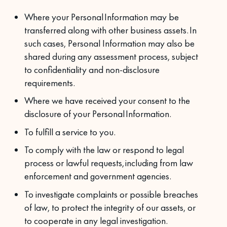
Where your Personal Information may be
transferred along with other business assets. In
such cases, Personal Information may also be
shared during any assessment process, subject
to confidentiality and non-disclosure
requirements.
Where we have received your consent to the
disclosure of your Personal Information.
To fulfill a service to you.
To comply with the law or respond to legal
process or lawful requests, including from law
enforcement and government agencies.
To investigate complaints or possible breaches
of law, to protect the integrity of our assets, or
to cooperate in any legal investigation.