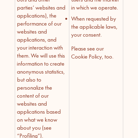
parties’ websites and
in which we operate.
applications), the
When requested by
performance of our
the applicable laws,
websites and
your consent.
applications, and
your interaction with
Please see our
them. We will use this
Cookie Policy, too.
information to create
anonymous statistics,
but also to
personalize the
content of our
websites and
applications based
on what we know
about you (see
“Profiling”).