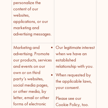
personalize the
content of our
websites,
applications, or our
marketing and
advertising messages.
Marketing and
Our legitimate interest
advertising. Promote
when we have an
our products, services
established
and events on our
relationship with you.
own or on third
When requested by
party’s websites,
the applicable laws,
social media pages,
your consent.
or other media, by
letter, email or other
Please see our
forms of electronic
Cookie Policy, too.