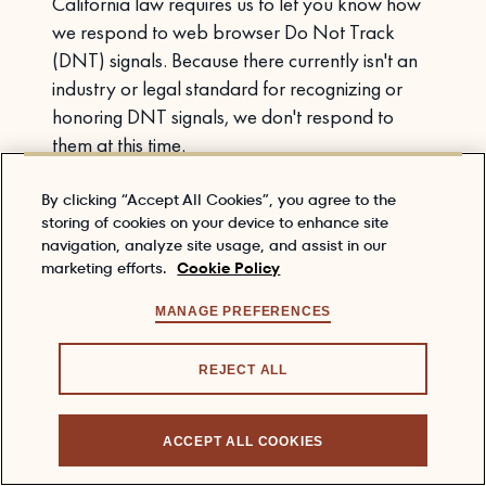
California law requires us to let you know how
we respond to web browser Do Not Track
(DNT) signals. Because there currently isn't an
industry or legal standard for recognizing or
honoring DNT signals, we don't respond to
them at this time.
6. RETENTION PERIOD
By clicking “Accept All Cookies”, you agree to the
storing of cookies on your device to enhance site
We will keep and process your Personal
navigation, analyze site usage, and assist in our
Information only for as long as is necessary for
marketing efforts.
Cookie Policy
the purposes for which it was collected in
connection with your relationship with us, unless
MANAGE PREFERENCES
we have a legal right or obligation to retain it for
a longer period, or the data is necessary for the
REJECT ALL
establishment, exercise or defense of legal
claims.
ACCEPT ALL COOKIES
7. CHILDREN