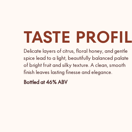
TASTE PROFI
Delicate layers of citrus, floral honey, and gentle
spice lead to a light, beautifully balanced palate
of bright fruit and silky texture. A clean, smooth
finish leaves lasting finesse and elegance.
Bottled at 46% ABV