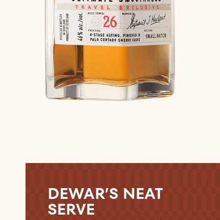
DEWAR’S NEAT
SERVE