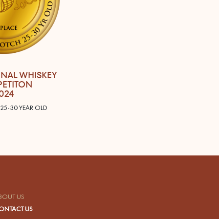
ONAL WHISKEY
ETITON
024
 25-30 YEAR OLD
BOUT US
ONTACT US