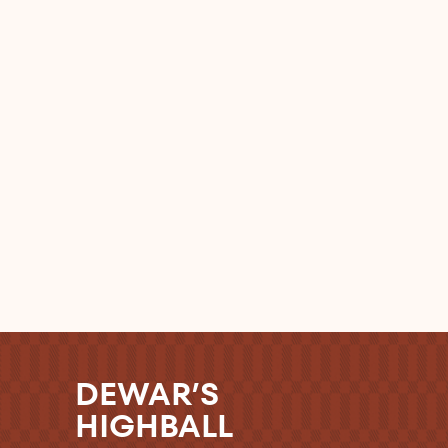
DEWAR’S
HIGHBALL