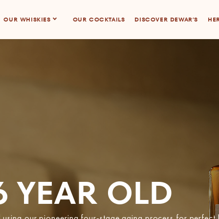
OUR WHISKIES
OUR COCKTAILS
DISCOVER DEWAR’S
HER
6 YEAR OLD
sing our pioneering four-stage aging process for perfect