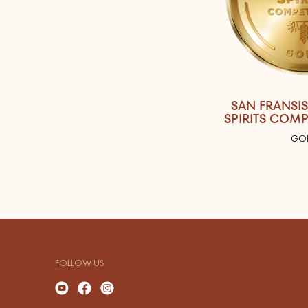
SAN FRANSI
SPIRITS COMP
GO
FOLLOW US