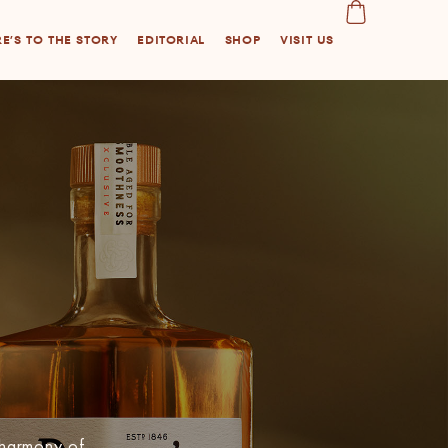
E’S TO THE STORY
EDITORIAL
SHOP
VISIT US
 harmony of