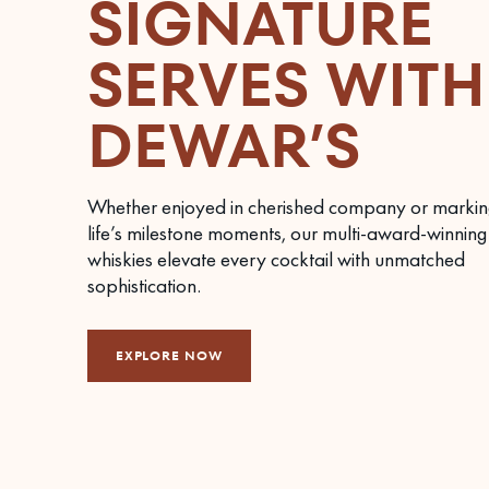
SIGNATURE
SERVES WITH
DEWAR’S
Whether enjoyed in cherished company or markin
life’s milestone moments, our multi-award-winning
whiskies elevate every cocktail with unmatched
sophistication.
EXPLORE NOW