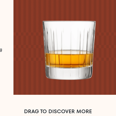
g
DRAG TO DISCOVER MORE