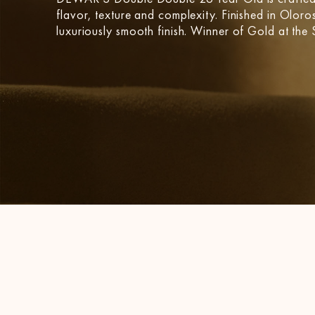
flavor, texture and complexity. Finished in Oloros
luxuriously smooth finish. Winner of Gold at th