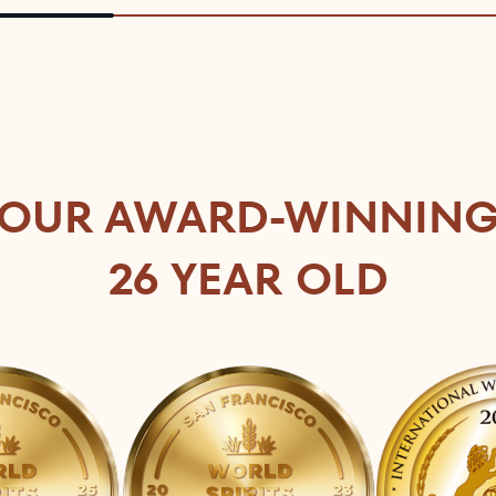
OUR AWARD-WINNIN
26 YEAR OLD