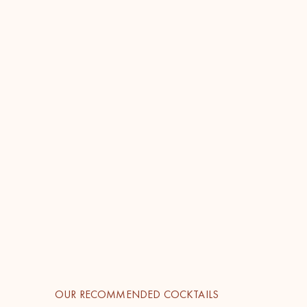
OUR RECOMMENDED COCKTAILS