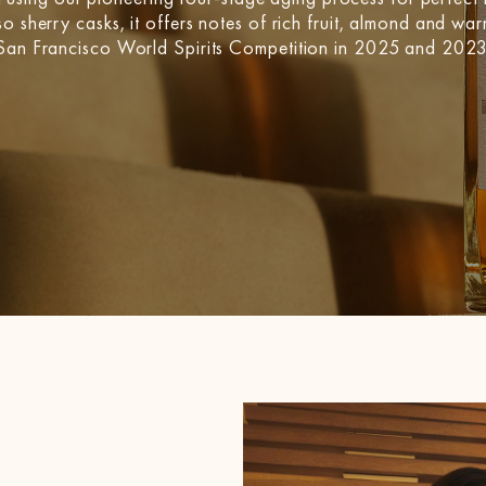
o sherry casks, it offers notes of rich fruit, almond and war
e San Francisco World Spirits Competition in 2025 and 2023