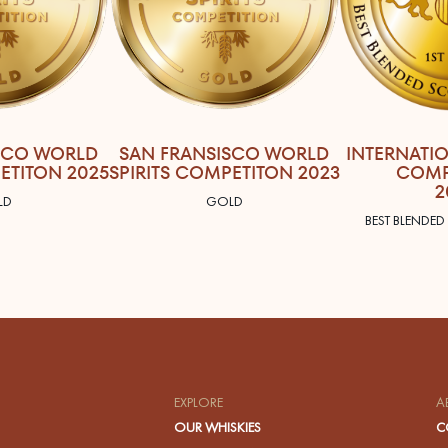
SCO WORLD
SAN FRANSISCO WORLD
INTERNATI
ETITON 2025
SPIRITS COMPETITON 2023
COMP
2
LD
GOLD
BEST BLENDED
EXPLORE
A
OUR WHISKIES
C