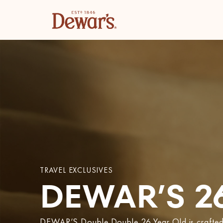
TRAVEL EXCLUSIVES
DEWAR’S 2
DEWAR’S Double Double 26 Year Old is crafted u