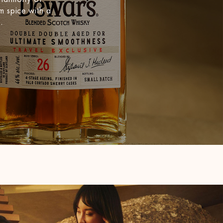
m spice with a
.