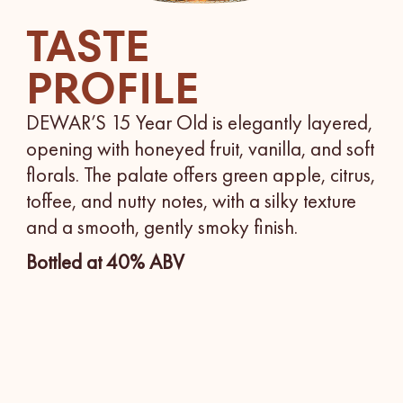
TASTE
PROFILE
DEWAR’S 15 Year Old is elegantly layered,
opening with honeyed fruit, vanilla, and soft
florals. The palate offers green apple, citrus,
toffee, and nutty notes, with a silky texture
and a smooth, gently smoky finish.
Bottled at 40% ABV