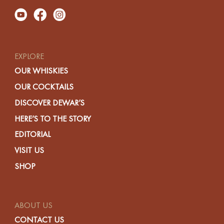
EXPLORE
OUR WHISKIES
OUR COCKTAILS
DISCOVER DEWAR’S
HERE’S TO THE STORY
EDITORIAL
VISIT US
SHOP
ABOUT US
CONTACT US