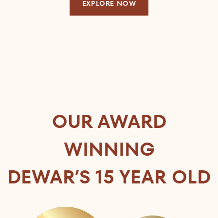
EXPLORE NOW
OUR AWARD
WINNING
DEWAR’S 15 YEAR OLD