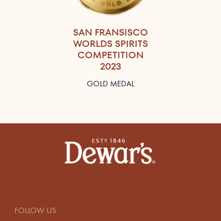
SAN FRANSISCO
WORLDS SPIRITS
COMPETITION
2023
GOLD MEDAL
FOLLOW US