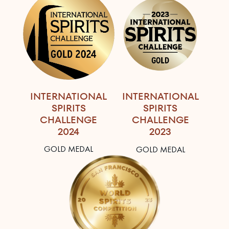
INTERNATIONAL
INTERNATIONAL
SPIRITS
SPIRITS
CHALLENGE
CHALLENGE
2024
2023
GOLD MEDAL
GOLD MEDAL