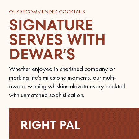
OUR RECOMMENDED COCKTAILS
SIGNATURE
SERVES WITH
DEWAR’S
Whether enjoyed in cherished company or
marking life’s milestone moments, our multi-
award-winning whiskies elevate every cocktail
with unmatched sophistication.
RIGHT PAL