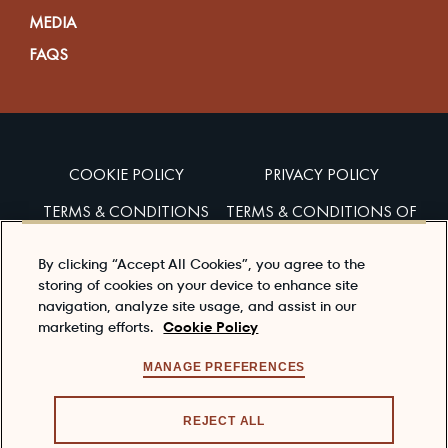
MEDIA
FAQS
COOKIE POLICY
PRIVACY POLICY
TERMS & CONDITIONS
TERMS & CONDITIONS OF
SALES
By clicking “Accept All Cookies”, you agree to the
ACCESSIBILITY
storing of cookies on your device to enhance site
navigation, analyze site usage, and assist in our
marketing efforts.
Cookie Policy
Enjoy Dewar’s responsibly
To learn about responsible consumption, please visit
MANAGE PREFERENCES
the
responsibility.org
REJECT ALL
© 2026 DEWAR'S®, ITS TRADE DRESS, THE CELTIC