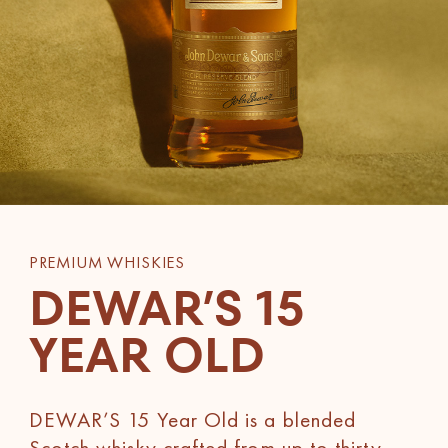
PREMIUM WHISKIES
DEWAR’S 15
YEAR OLD
DEWAR’S 15 Year Old is a blended
Scotch whisky crafted from up to thirty