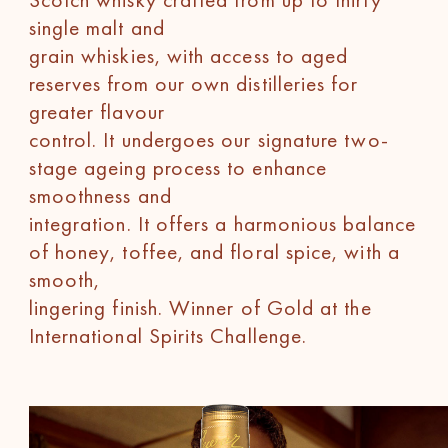
single malt and
grain whiskies, with access to aged
reserves from our own distilleries for
greater flavour
control. It undergoes our signature two-
stage ageing process to enhance
smoothness and
integration. It offers a harmonious balance
of honey, toffee, and floral spice, with a
smooth,
lingering finish. Winner of Gold at the
International Spirits Challenge.